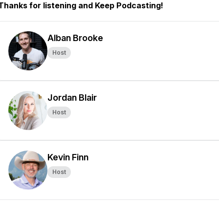
Thanks for listening and Keep Podcasting!
Alban Brooke
Host
Jordan Blair
Host
Kevin Finn
Host