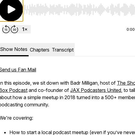
Use Left/Right to seek, Home/End to jump to start o
0:00
Show Notes
Chapters
Transcript
Send us Fan Mail
In this episode, we sit down with Badr Milligan, host of
The Sho
Box Podcast
and co-founder of
JAX Podcasters United
, to ta
about how a simple meetup in 2018 turned into a 500+ membe
podcasting community.
We're covering:
How to start a local podcast meetup (even if you’ve neve