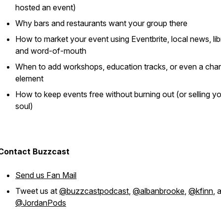
hosted an event)
Why bars and restaurants
want
your group there
How to market your event using Eventbrite, local news, libr
and word-of-mouth
When to add workshops, education tracks, or even a char
element
How to keep events free without burning out (or selling y
soul)
Contact Buzzcast
Send us Fan Mail
Tweet us at
@buzzcastpodcast
,
@albanbrooke
,
@kfinn
, 
@JordanPods