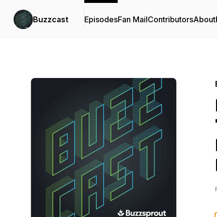
Buzzcast
Episodes
Fan Mail
Contributors
About