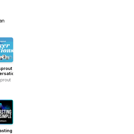
an
sprout
ersations
prout
asting