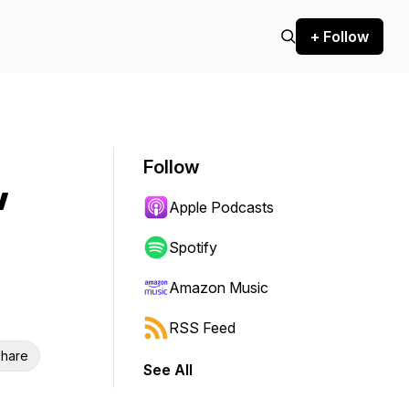
+ Follow
Follow
w
Apple Podcasts
Spotify
Amazon Music
RSS Feed
hare
See All