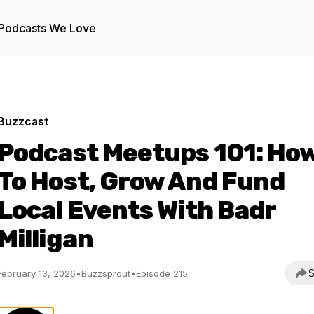
Podcasts We Love
Buzzcast
Podcast Meetups 101: Ho
To Host, Grow And Fund
Local Events With Badr
Milligan
S
February 13, 2026
•
Buzzsprout
•
Episode 215