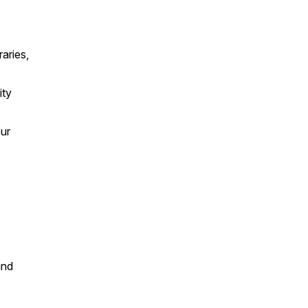
aries,
ity
our
and