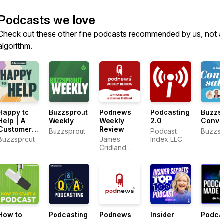
Podcasts we love
Check out these other fine podcasts recommended by us, not 
algorithm.
Happy to
Buzzsprout
Podnews
Podcasting
Buzz
Help | A
Weekly
Weekly
2.0
Conv
Customer
Review
Buzzsprout
Podcast
Buzzs
Support
Buzzsprout
James
Index LLC
Podcast
Cridland
and Sam
Sethi
How to
Podcasting
Podnews
Insider
Podc