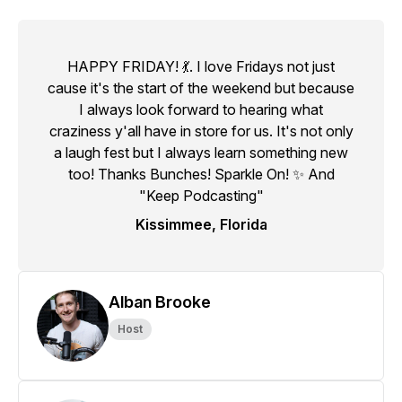
HAPPY FRIDAY! 💃. I love Fridays not just
cause it's the start of the weekend but because
I always look forward to hearing what
craziness y'all have in store for us. It's not only
a laugh fest but I always learn something new
too! Thanks Bunches! Sparkle On! ✨ And
"Keep Podcasting"
Kissimmee, Florida
Alban Brooke
Host