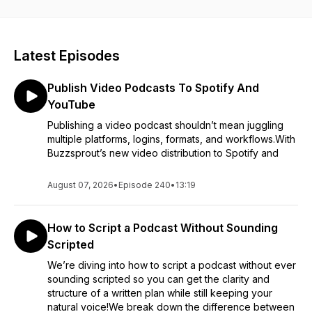
actually matter. We share what we’re seeing at Buzzsprout,
what we’re testing ourselves, and what podcasters should
pay attention to without chasing every new thing.
Latest Episodes
The goal is to help you keep podcasting without burning out.
Expect honest opinions, practical takeaways, occasional
Publish Video Podcasts To Spotify And
rabbit trails, and a reminder that podcasting should be fun!
YouTube
Publishing a video podcast shouldn’t mean juggling
multiple platforms, logins, formats, and workflows.With
Buzzsprout’s new video distribution to Spotify and
August 07, 2026
•
Episode 240
•
13:19
How to Script a Podcast Without Sounding
Scripted
We’re diving into how to script a podcast without ever
sounding scripted so you can get the clarity and
structure of a written plan while still keeping your
natural voice!We break down the difference between