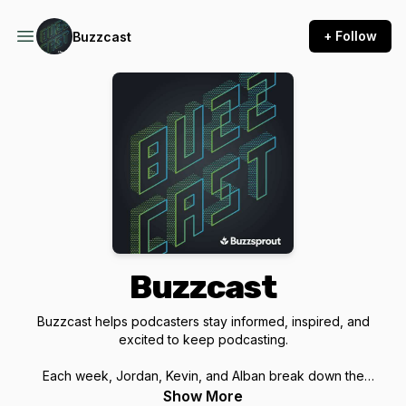
+ Follow
Buzzcast
Buzzcast
Buzzcast helps podcasters stay informed, inspired, and
excited to keep podcasting.
Each week, Jordan, Kevin, and Alban break down the
podcasting news, trends, tools, and creator debates that
Show More