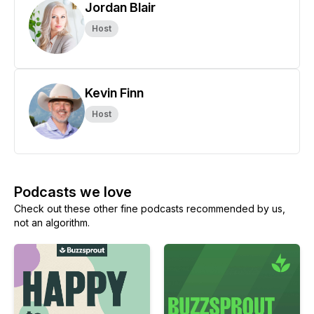
Jordan Blair
Host
Kevin Finn
Host
Podcasts we love
Check out these other fine podcasts recommended by us,
not an algorithm.