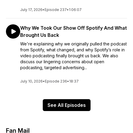
July 17, 2026
•
Episode 237
•
1:06:07
Why We Took Our Show Off Spotify And What
Brought Us Back
We're explaining why we originally pulled the podcast
from Spotify, what changed, and why Spotify’s role in
video podcasting finally brought us back. We also
discuss our lingering concerns about open
podcasting, targeted advertising...
July 10, 2026
•
Episode 236
•
18:37
See All Episodes
Fan Mail