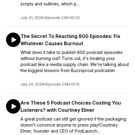
scripts and outlines, which p...
July 31, 2026
•
Episode 239
•
55:42
The Secret To Reaching 800 Episodes: Fix
Whatever Causes Burnout
What does it take to publish 800 podcast episodes
without burning out? Turns out, it's treating your
podcast like a media supply chain. We’re talking about
the biggest lessons from Buzzsprout podcaster
July 24, 2026
•
Episode 238
•
14:10
Are These 5 Podcast Choices Costing You
Listeners? with Courtney Elmer
A great podcast can still get ignored if the packaging
doesn’t convince anyone to press play!Courtney
Elmer, founder and CEO of PodLaunch...