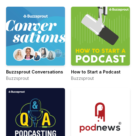
Buzzsprout Conversations
How to Start a Podcast
Buzzsprout
Buzzsprout