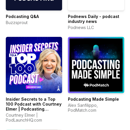
Podcasting Q&A
Podnews Daily - podcast
industry news
Buzzsprout
Podnews LLC
Insider Secrets to a Top
Podcasting Made Simple
100 Podcast with Courtney
Alex Sanfilippo,
Elmer | Podcasting
PodMatch.com
Strategies for Growing a
Courtney Elmer |
Podcast That Converts
PodLaunchHQ.com