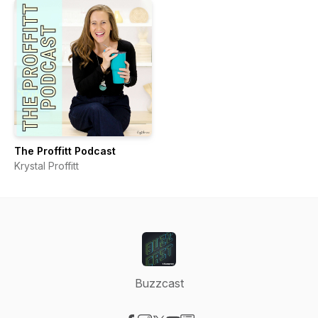
The Proffitt Podcast
Krystal Proffitt
Buzzcast