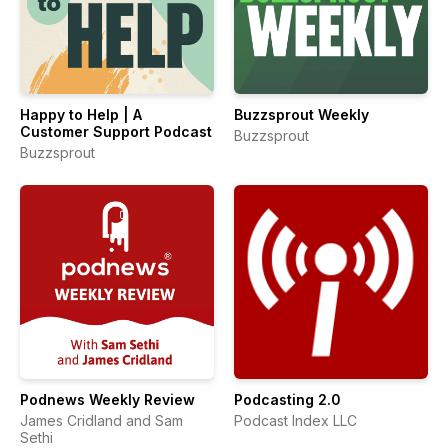
Happy to Help | A
Buzzsprout Weekly
Customer Support Podcast
Buzzsprout
Buzzsprout
Podnews Weekly Review
Podcasting 2.0
James Cridland and Sam
Podcast Index LLC
Sethi