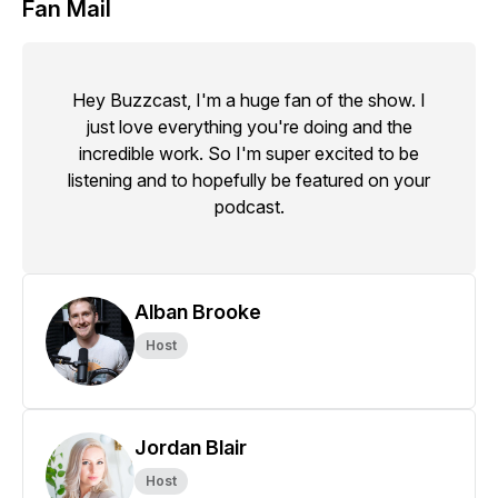
Fan Mail
Hey Buzzcast, I'm a huge fan of the show. I
just love everything you're doing and the
incredible work. So I'm super excited to be
listening and to hopefully be featured on your
podcast.
Alban Brooke
Host
Jordan Blair
Host