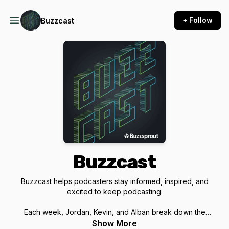
+ Follow
Buzzcast
Buzzcast
Buzzcast helps podcasters stay informed, inspired, and
excited to keep podcasting.
Each week, Jordan, Kevin, and Alban break down the
podcasting news, trends, tools, and creator debates that
Show More