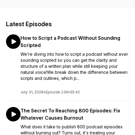
actually matter. We share what we’re seeing at Buzzsprout,
what we’re testing ourselves, and what podcasters should
pay attention to without chasing every new thing.
Latest Episodes
The goal is to help you keep podcasting without burning out.
Expect honest opinions, practical takeaways, occasional
How to Script a Podcast Without Sounding
rabbit trails, and a reminder that podcasting should be fun!
Scripted
We’re diving into how to script a podcast without ever
sounding scripted so you can get the clarity and
structure of a written plan while still keeping your
natural voice!We break down the difference between
scripts and outlines, which p...
July 31, 2026
•
Episode 239
•
55:42
The Secret To Reaching 800 Episodes: Fix
Whatever Causes Burnout
What does it take to publish 800 podcast episodes
without burning out? Turns out, it's treating your