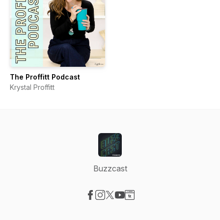
The Proffitt Podcast
Krystal Proffitt
Buzzcast
Visit our Facebook page
Visit our Instagram page
Visit our X-com page
Visit our YouTube page
Visit our Website page