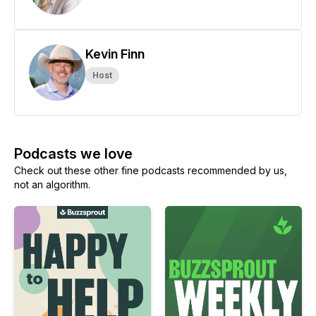
Kevin Finn
Host
Podcasts we love
Check out these other fine podcasts recommended by us,
not an algorithm.