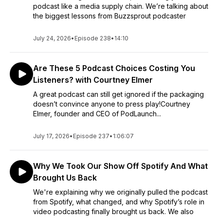
podcast like a media supply chain. We’re talking about
the biggest lessons from Buzzsprout podcaster
July 24, 2026
•
Episode 238
•
14:10
Are These 5 Podcast Choices Costing You
Listeners? with Courtney Elmer
A great podcast can still get ignored if the packaging
doesn’t convince anyone to press play!Courtney
Elmer, founder and CEO of PodLaunch...
July 17, 2026
•
Episode 237
•
1:06:07
Why We Took Our Show Off Spotify And What
Brought Us Back
We're explaining why we originally pulled the podcast
from Spotify, what changed, and why Spotify’s role in
video podcasting finally brought us back. We also