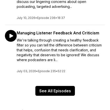
discuss our lingering concerns about open
podcasting, targeted advertising...
July 10, 2026
•
Episode 236
•
18:37
Managing Listener Feedback And Criticism
We're talking through creating a healthy feedback
filter so you can tell the difference between criticism
that helps, confusion that needs clarification, and
negativity that deserves to be ignored! We discuss
where podcasters are li...
July 03, 2026
•
Episode 235
•
52:22
See All Episodes