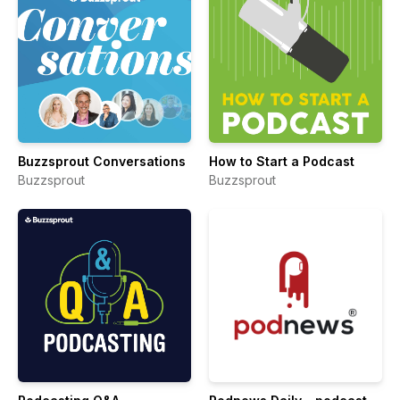
Buzzsprout Conversations
How to Start a Podcast
Buzzsprout
Buzzsprout