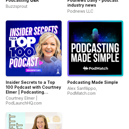
Podcasting Q&A
Podnews Daily - podcast
industry news
Buzzsprout
Podnews LLC
Insider Secrets to a Top
Podcasting Made Simple
100 Podcast with Courtney
Alex Sanfilippo,
Elmer | Podcasting
PodMatch.com
Strategies for Growing a
Courtney Elmer |
Podcast That Converts
PodLaunchHQ.com