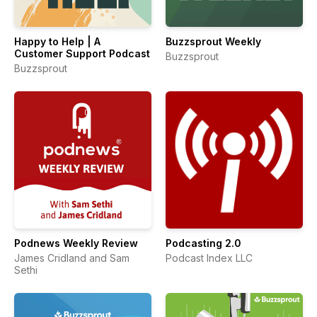
Happy to Help | A
Buzzsprout Weekly
Customer Support Podcast
Buzzsprout
Buzzsprout
Podnews Weekly Review
Podcasting 2.0
James Cridland and Sam
Podcast Index LLC
Sethi