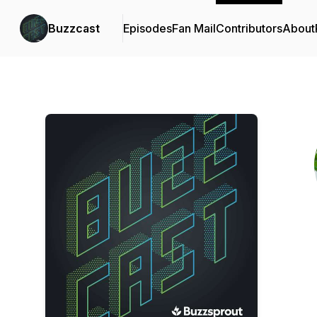
Buzzcast
Episodes
Fan Mail
Contributors
About