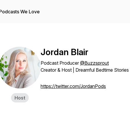
Podcasts We Love
Jordan Blair
Podcast Producer
@Buzzsprout
Creator & Host | Dreamful Bedtime Stories
https://twitter.com/JordanPods
Host