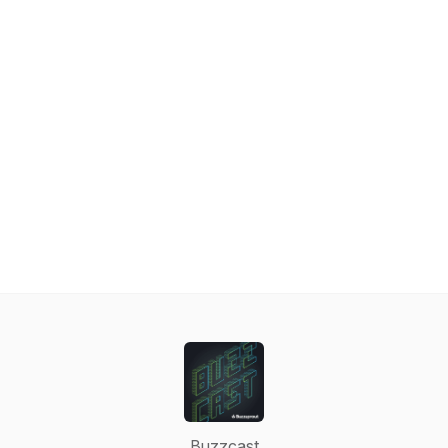
Buzzcast