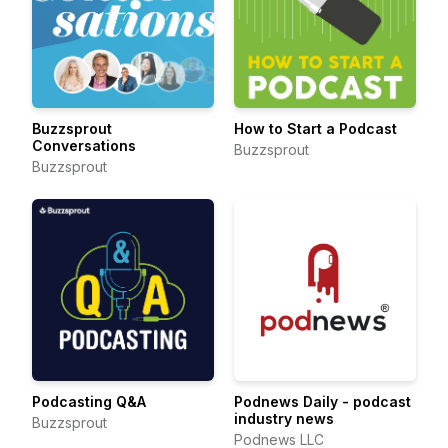
Buzzsprout
How to Start a Podcast
Conversations
Buzzsprout
Buzzsprout
Podcasting Q&A
Podnews Daily - podcast
industry news
Buzzsprout
Podnews LLC