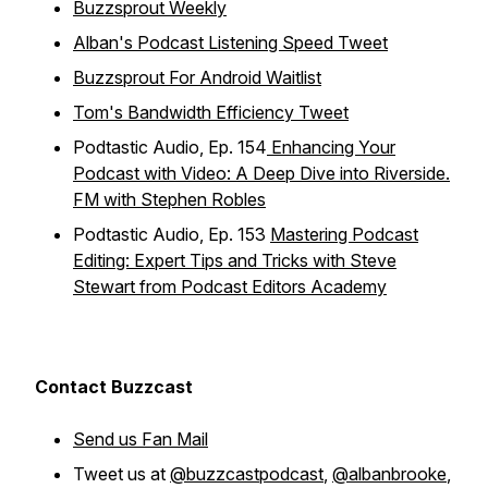
Buzzsprout Weekly
Alban's Podcast Listening Speed Tweet
Buzzsprout For Android Waitlist
Tom's Bandwidth Efficiency Tweet
Podtastic Audio, Ep. 154
Enhancing Your
Podcast with Video: A Deep Dive into Riverside.
FM with Stephen Robles
Podtastic Audio, Ep. 153
Mastering Podcast
Editing: Expert Tips and Tricks with Steve
Stewart from Podcast Editors Academy
Contact Buzzcast
Send us Fan Mail
Tweet us at
@buzzcastpodcast
,
@albanbrooke
,