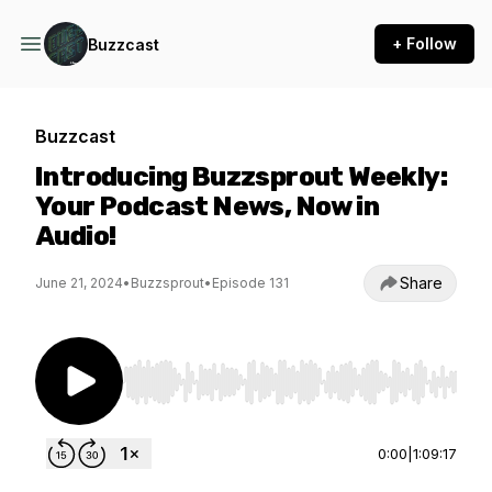
+ Follow
Buzzcast
Buzzcast
Introducing Buzzsprout Weekly:
Your Podcast News, Now in
Audio!
Share
June 21, 2024
•
Buzzsprout
•
Episode 131
Use Left/Right to seek, Home/End to jump to st
0:00
|
1:09:17