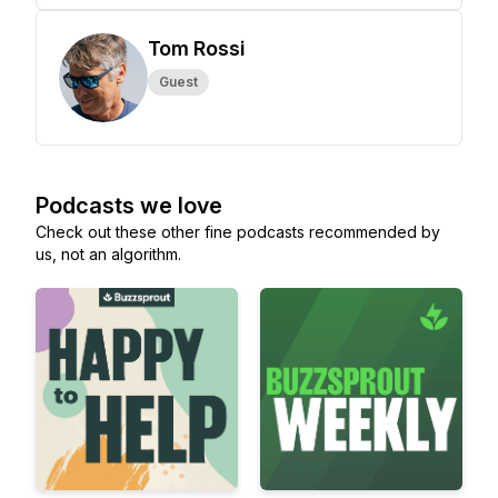
Tom Rossi
Guest
Podcasts we love
Check out these other fine podcasts recommended by
us, not an algorithm.