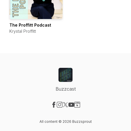
The Proffitt Podcast
Krystal Proffitt
Buzzcast
Visit our Facebook page
Visit our Instagram page
Visit our X-com page
Visit our YouTube page
Visit our Website page
All content © 2026 Buzzsprout