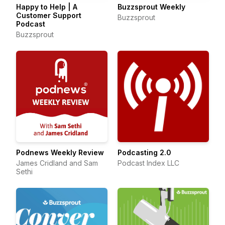
Happy to Help | A
Buzzsprout Weekly
Customer Support
Buzzsprout
Podcast
Buzzsprout
Podnews Weekly Review
Podcasting 2.0
James Cridland and Sam
Podcast Index LLC
Sethi