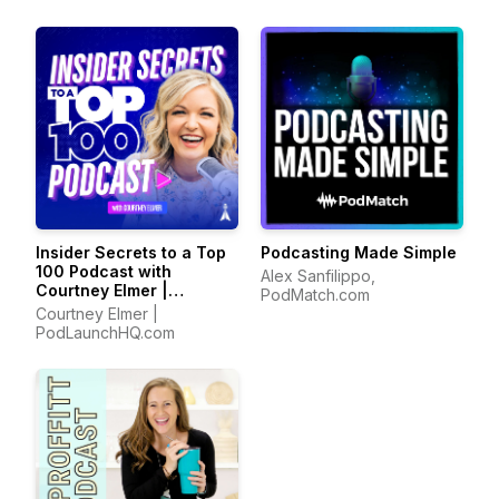
Insider Secrets to a Top
Podcasting Made Simple
100 Podcast with
Alex Sanfilippo,
Courtney Elmer |
PodMatch.com
Podcasting Strategies
Courtney Elmer |
for Growing a Podcast
PodLaunchHQ.com
That Converts