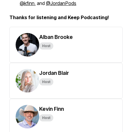
@kfinn
, and
@JordanPods
Thanks for listening and Keep Podcasting!
Alban Brooke
Host
Jordan Blair
Host
Kevin Finn
Host