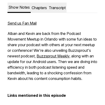
Show Notes
Chapters
Transcript
Send us Fan Mail
Alban and Kevin are back from the Podcast
Movement Meetup in Orlando with some fun ideas to
share your podcast with others at your next meetup
or conference! We're also unveiling Buzzsprout's
newest podcast,
Buzzsprout Weekly,
along with an
update for our Android users. Then we are diving into
efficiency in both podcast listening speed and
bandwidth, leading to a shocking confession from
Kevin about his content consumption habits.
Links mentioned in this episode