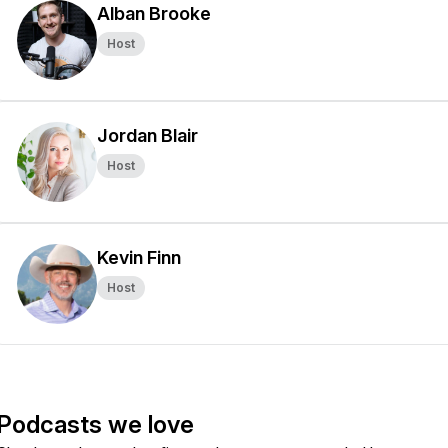
Alban Brooke
Host
Jordan Blair
Host
Kevin Finn
Host
Podcasts we love