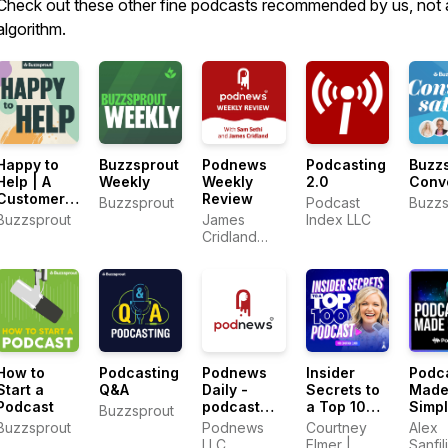
Check out these other fine podcasts recommended by us, not 
algorithm.
Happy to
Buzzsprout
Podnews
Podcasting
Buzz
Help | A
Weekly
Weekly
2.0
Conv
Customer
Review
Buzzsprout
Podcast
Buzzs
Support
Buzzsprout
James
Index LLC
Podcast
Cridland
and Sam
Sethi
How to
Podcasting
Podnews
Insider
Podc
Start a
Q&A
Daily -
Secrets to
Mad
Podcast
podcast
a Top 100
Simp
Buzzsprout
industry
Podcast
Buzzsprout
Podnews
Courtney
Alex
news
with
LLC
Elmer |
Sanfil