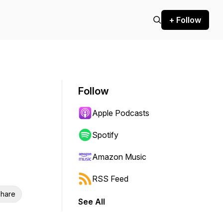
+ Follow
Follow
Apple Podcasts
Spotify
Amazon Music
RSS Feed
hare
See All