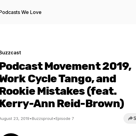
Podcasts We Love
Buzzcast
Podcast Movement 2019,
Work Cycle Tango, and
Rookie Mistakes (feat.
Kerry-Ann Reid-Brown)
S
August 23, 2019
•
Buzzsprout
•
Episode 7