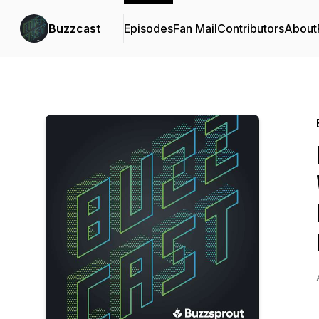
Buzzcast
Episodes
Fan Mail
Contributors
About