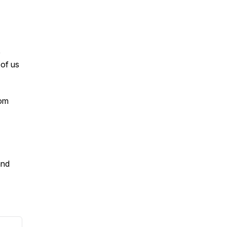
e
of us
com
and