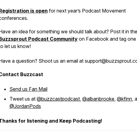
Registration is open
for next year’s Podcast Movement
conferences.
Have an idea for something we should talk about? Post it in th
Buzzsprout Podcast Community
on Facebook and tag one 
to let us know!
Have a question? Shoot us an email at support@buzzsprout.
Contact Buzzcast
Send us Fan Mail
Tweet us at
@buzzcastpodcast
,
@albanbrooke
,
@kfinn
, 
@JordanPods
Thanks for listening and Keep Podcasting!