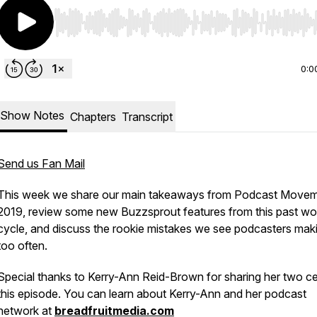
Use Left/Right to seek, Home/End to jump to start o
0:0
Show Notes
Chapters
Transcript
Send us Fan Mail
This week we share our main takeaways from Podcast Move
2019, review some new Buzzsprout features from this past wo
cycle, and discuss the rookie mistakes we see podcasters maki
too often.
Special thanks to Kerry-Ann Reid-Brown for sharing her two ce
this episode. You can learn about Kerry-Ann and her podcast
network at
breadfruitmedia.com