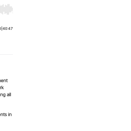
r end. Hold shift to jump forward or backward.
0
|
40:47
ment
rk
ng all
nts in