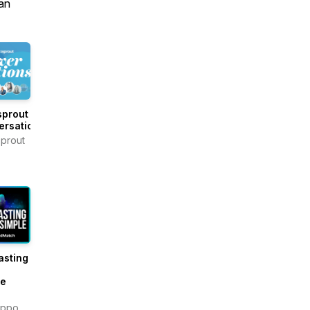
an
sprout
ersations
prout
asting
e
le
ippo,