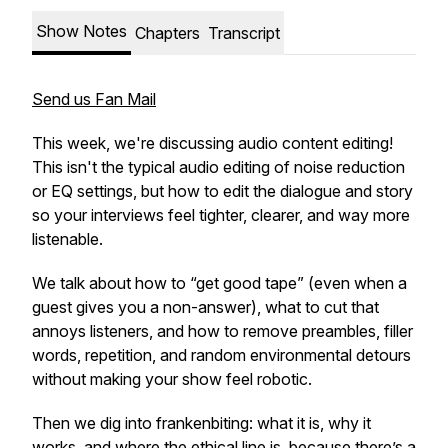
Show Notes
Chapters
Transcript
Send us Fan Mail
This week, we're discussing audio content editing!
This isn't the typical audio editing of noise reduction
or EQ settings, but how to edit the dialogue and story
so your interviews feel tighter, clearer, and way more
listenable.
We talk about how to “get good tape” (even when a
guest gives you a non-answer), what to cut that
annoys listeners, and how to remove preambles, filler
words, repetition, and random environmental detours
without making your show feel robotic.
Then we dig into frankenbiting: what it is, why it
works, and where the ethical line is, because there’s a