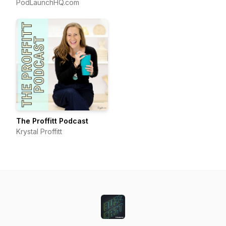
for Growing a Podcast
PodLaunchHQ.com
That Converts
The Proffitt Podcast
Krystal Proffitt