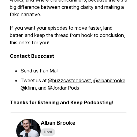
big difference between creating clarity and making a
fake narrative.
If you want your episodes to move faster, land
better, and keep the thread from hook to conclusion,
this one’s for you!
Contact Buzzcast
Send us Fan Mail
Tweet us at
@buzzcastpodcast
,
@albanbrooke
,
@kfinn
, and
@JordanPods
Thanks for listening and Keep Podcasting!
Alban Brooke
Host