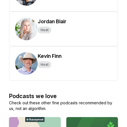
Jordan Blair
Host
Kevin Finn
Host
Podcasts we love
Check out these other fine podcasts recommended by
us, not an algorithm.