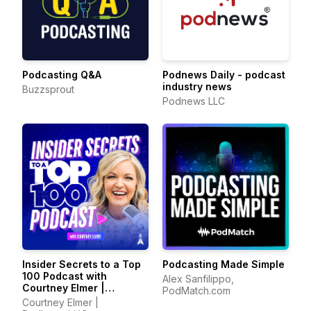
Podcasting Q&A
Podnews Daily - podcast
industry news
Buzzsprout
Podnews LLC
Insider Secrets to a Top
Podcasting Made Simple
100 Podcast with
Alex Sanfilippo,
Courtney Elmer |
PodMatch.com
Podcasting Strategies
Courtney Elmer |