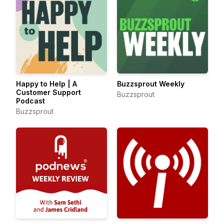
Happy to Help | A
Buzzsprout Weekly
Customer Support
Buzzsprout
Podcast
Buzzsprout