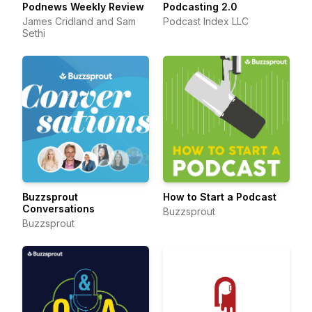
Podnews Weekly Review
Podcasting 2.0
James Cridland and Sam
Podcast Index LLC
Sethi
Buzzsprout
How to Start a Podcast
Conversations
Buzzsprout
Buzzsprout