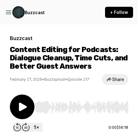
+ Follow
Buzzcast
Buzzcast
Content Editing for Podcasts:
Dialogue Cleanup, Time Cuts, and
Better Guest Answers
Share
February 27, 2026
•
Buzzsprout
•
Episode 217
Use Left/Right to seek, Home/End to jump to st
0:00
|
56:18