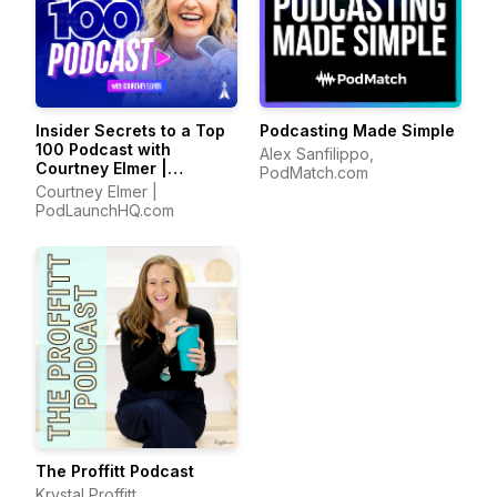
Insider Secrets to a Top
Podcasting Made Simple
100 Podcast with
Alex Sanfilippo,
Courtney Elmer |
PodMatch.com
Podcasting Strategies
Courtney Elmer |
for Growing a Podcast
PodLaunchHQ.com
That Converts
The Proffitt Podcast
Krystal Proffitt