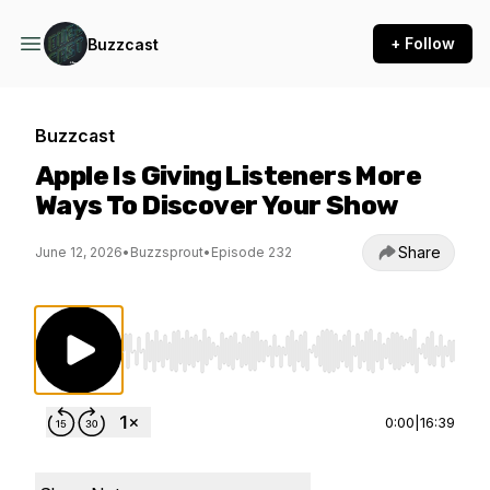
+ Follow
Buzzcast
Buzzcast
Apple Is Giving Listeners More
Ways To Discover Your Show
Share
June 12, 2026
•
Buzzsprout
•
Episode 232
Use Left/Right to seek, Home/End to jump to st
0:00
|
16:39