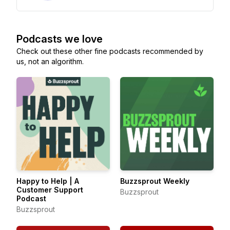
Podcasts we love
Check out these other fine podcasts recommended by
us, not an algorithm.
Happy to Help | A
Buzzsprout Weekly
Customer Support
Buzzsprout
Podcast
Buzzsprout