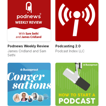
Podnews Weekly Review
Podcasting 2.0
James Cridland and Sam
Podcast Index LLC
Sethi