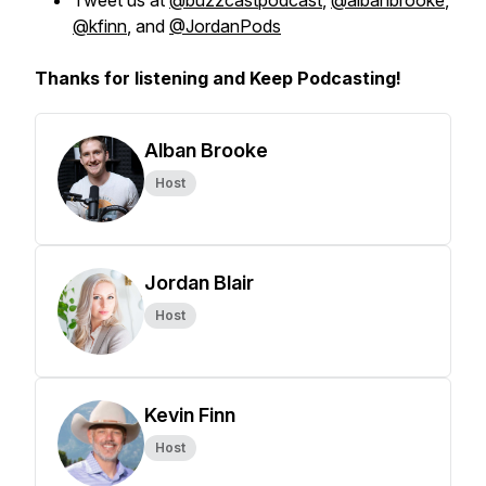
Tweet us at
@buzzcastpodcast
,
@albanbrooke
,
@kfinn
, and
@JordanPods
Thanks for listening and Keep Podcasting!
Alban Brooke
Host
Jordan Blair
Host
Kevin Finn
Host