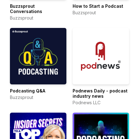
Buzzsprout
How to Start a Podcast
Conversations
Buzzsprout
Buzzsprout
Podcasting Q&A
Podnews Daily - podcast
industry news
Buzzsprout
Podnews LLC