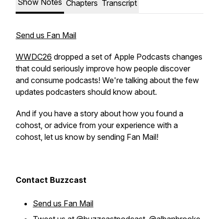
Show Notes
Chapters
Transcript
Send us Fan Mail
WWDC26
dropped a set of Apple Podcasts changes
that could seriously improve how people discover
and consume podcasts! We're talking about the few
updates podcasters should know about.
And if you have a story about how you found a
cohost, or advice from your experience with a
cohost, let us know by sending Fan Mail!
Contact Buzzcast
Send us Fan Mail