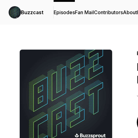
Buzzcast
Episodes
Fan Mail
Contributors
About