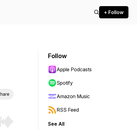
+ Follow
Follow
Apple Podcasts
Spotify
hare
Amazon Music
RSS Feed
See All
r end. Hold shift to jump forward or backward.