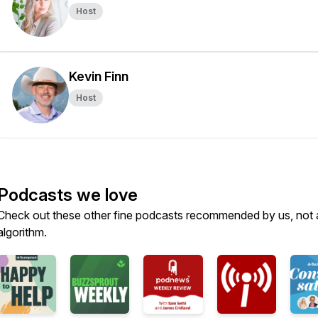
Host
Kevin Finn
Host
Podcasts we love
Check out these other fine podcasts recommended by us, not 
algorithm.