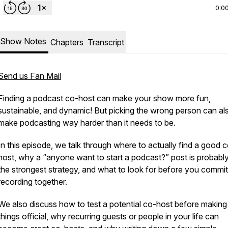
0:0
Show Notes
Chapters
Transcript
Send us Fan Mail
Finding a podcast co-host can make your show more fun,
sustainable, and dynamic! But picking the wrong person can al
make podcasting way harder than it needs to be.
In this episode, we talk through where to actually find a good 
host, why a “anyone want to start a podcast?” post is probabl
the strongest strategy, and what to look for before you commit
recording together.
We also discuss how to test a potential co-host before making
things official, why recurring guests or people in your life can