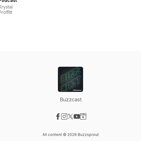
Podcast
Krystal
Proffitt
Buzzcast
Visit our Facebook page
Visit our Instagram page
Visit our X-com page
Visit our YouTube page
Visit our Website page
All content © 2026 Buzzsprout