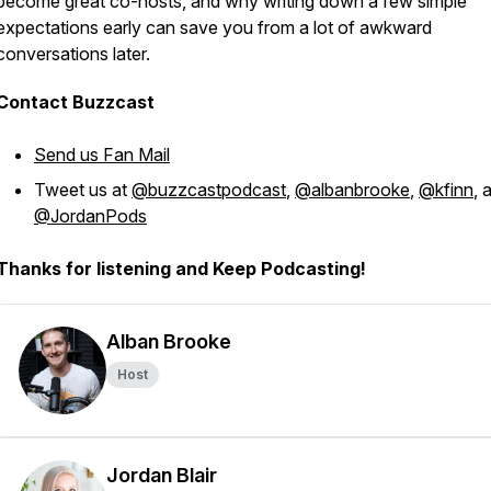
become great co-hosts, and why writing down a few simple
expectations early can save you from a lot of awkward
conversations later.
Contact Buzzcast
Send us Fan Mail
Tweet us at
@buzzcastpodcast
,
@albanbrooke
,
@kfinn
, 
@JordanPods
Thanks for listening and Keep Podcasting!
Alban Brooke
Host
Jordan Blair