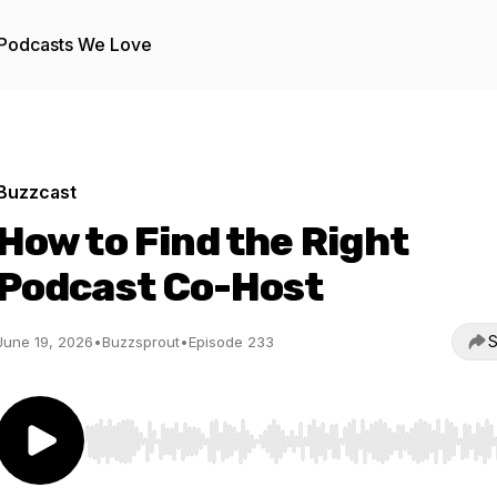
Podcasts We Love
Buzzcast
How to Find the Right
Podcast Co-Host
S
June 19, 2026
•
Buzzsprout
•
Episode 233
Use Left/Right to seek, Home/End to jump to start o