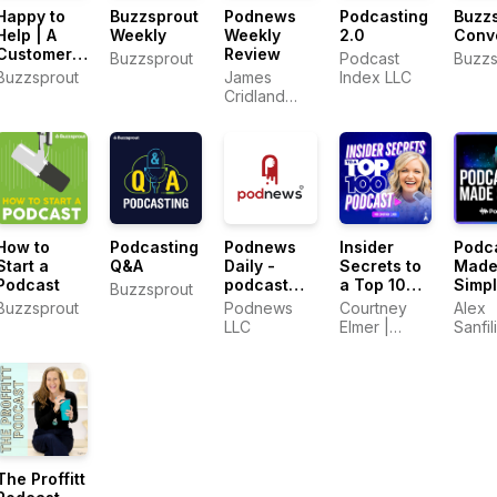
Happy to
Buzzsprout
Podnews
Podcasting
Buzz
Help | A
Weekly
Weekly
2.0
Conv
Customer
Review
Buzzsprout
Podcast
Buzzs
Support
Buzzsprout
James
Index LLC
Podcast
Cridland
and Sam
Sethi
How to
Podcasting
Podnews
Insider
Podc
Start a
Q&A
Daily -
Secrets to
Mad
Podcast
podcast
a Top 100
Simp
Buzzsprout
industry
Podcast
Buzzsprout
Podnews
Courtney
Alex
news
with
LLC
Elmer |
Sanfil
Courtney
PodLaunchHQ.com
PodM
Elmer |
Podcasting
Strategies
for
Growing a
Podcast
That
The Proffitt
Converts