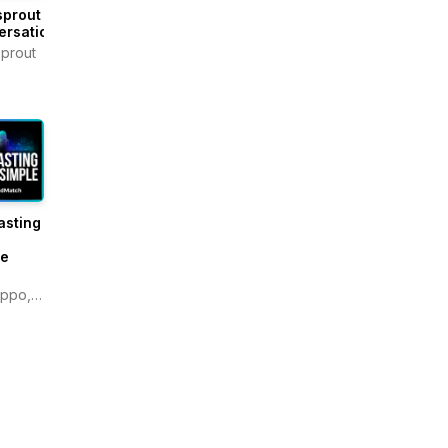
sprout
ersations
prout
asting
e
le
ippo,
atch.com